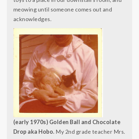
meowing until someone comes out and
acknowledges.
(early 1970s) Golden Ball and Chocolate
Drop aka Hobo.
My 2nd grade teacher Mrs.