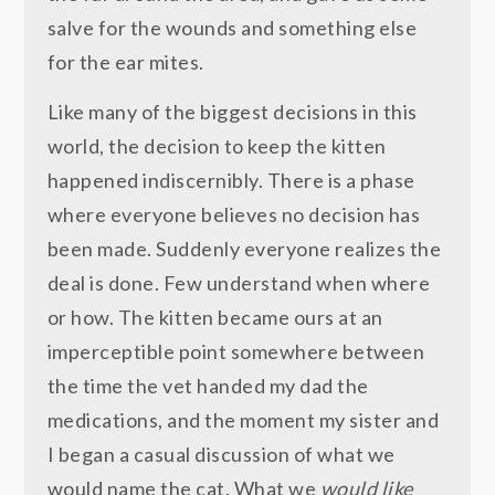
salve for the wounds and something else
for the ear mites.
Like many of the biggest decisions in this
world, the decision to keep the kitten
happened indiscernibly. There is a phase
where everyone believes no decision has
been made. Suddenly everyone realizes the
deal is done. Few understand when where
or how. The kitten became ours at an
imperceptible point somewhere between
the time the vet handed my dad the
medications, and the moment my sister and
I began a casual discussion of what we
would name the cat. What we
would like