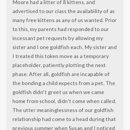
Moore had a litter of 8 kittens, and
advertised to our class the availability of as
many free kittens as any of us wanted. Prior
to this, my parents had responded to our
incessant pet requests by allowing my
sister and I one goldfish each. My sister and
I treated this token move as a temporary
placeholder, patiently plotting the next
phase. After all, goldfish are incapable of
the bonding a child expects from a pet. The
goldfish didn’t greet us when we came
home from school, didn’t come when called.
The utter meaninglessness of our goldfish
relationship had come to a head during that
previous summer when Susan and I noticed