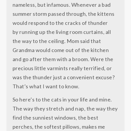
nameless, but infamous. Whenever a bad
summer storm passed through, the kittens
would respond to the cracks of thunder
by running up the living room curtains, all
the way to the ceiling. Mom said that
Grandma would come out of the kitchen
and go after them with a broom. Were the
precious little varmints really terrified, or
was the thunder just a convenient excuse?
That’s what I want to know.
So here’s to the cats in your life and mine.
The way they stretch and nap, the way they
find the sunniest windows, the best
perches, the softest pillows, makes me