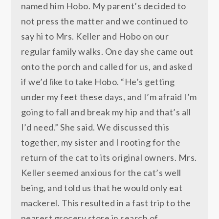
named him Hobo. My parent’s decided to
not press the matter and we continued to
say hi to Mrs. Keller and Hobo on our
regular family walks. One day she came out
onto the porch and called for us, and asked
if we’d like to take Hobo. “He’s getting
under my feet these days, and I’m afraid I’m
going to fall and break my hip and that’s all
I’d need.” She said. We discussed this
together, my sister and I rooting for the
return of the cat to its original owners. Mrs.
Keller seemed anxious for the cat’s well
being, and told us that he would only eat
mackerel. This resulted in a fast trip to the
nearest grocery store in search of