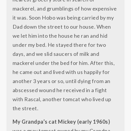
mackerel, and grumblings of how expensive
it was. Soon Hobo was being carried by my
Dad down the street to our house. When
we let him into the house he ran and hid
under my bed. He stayed there for two
days, and we slid saucers of milk and
mackerel under the bed for him. After this,
he came out and lived with us happily for
another 3 years or so, until dying from an
abscessed wound he received in a fight
with Rascal, another tomcat who lived up
the street.
My Grandpa’s cat Mickey (early 1960s)
was a gray tomcat owned by my Grandpa,