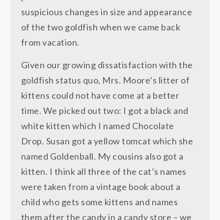
suspicious changes in size and appearance
of the two goldfish when we came back
from vacation.
Given our growing dissatisfaction with the
goldfish status quo, Mrs. Moore’s litter of
kittens could not have come at a better
time. We picked out two: I got a black and
white kitten which I named Chocolate
Drop. Susan got a yellow tomcat which she
named Goldenball. My cousins also got a
kitten. I think all three of the cat’s names
were taken from a vintage book about a
child who gets some kittens and names
them after the candy in a candy store – we