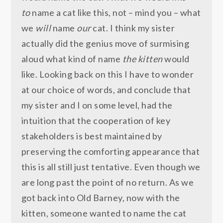
to
name a cat like this, not – mind you – what
we
will
name
our
cat. I think my sister
actually did the genius move of surmising
aloud what kind of name
the kitten
would
like. Looking back on this I have to wonder
at our choice of words, and conclude that
my sister and I on some level, had the
intuition that the cooperation of key
stakeholders is best maintained by
preserving the comforting appearance that
this is all still just tentative. Even though we
are long past the point of no return. As we
got back into Old Barney, now with the
kitten, someone wanted to name the cat