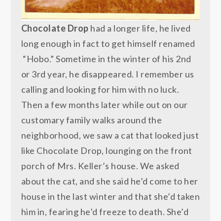
Chocolate Drop
had a longer life, he lived
long enough in fact to get himself renamed
“Hobo.” Sometime in the winter of his 2nd
or 3rd year, he disappeared. I remember us
calling and looking for him with no luck.
Then a few months later while out on our
customary family walks around the
neighborhood, we saw a cat that looked just
like Chocolate Drop, lounging on the front
porch of Mrs. Keller’s house. We asked
about the cat, and she said he’d come to her
house in the last winter and that she’d taken
him in, fearing he’d freeze to death. She’d