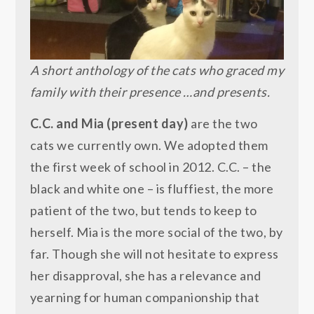
A short anthology of the cats who graced my
family with their presence …and presents.
C.C. and Mia (present day)
are the two
cats we currently own. We adopted them
the first week of school in 2012. C.C. – the
black and white one – is fluffiest, the more
patient of the two, but tends to keep to
herself. Mia is the more social of the two, by
far. Though she will not hesitate to express
her disapproval, she has a relevance and
yearning for human companionship that