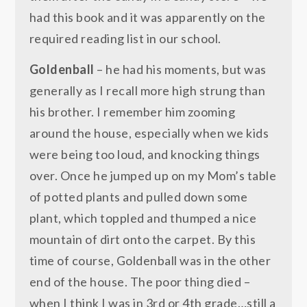
had this book and it was apparently on the
required reading list in our school.
Goldenball
– he had his moments, but was
generally as I recall more high strung than
his brother. I remember him zooming
around the house, especially when we kids
were being too loud, and knocking things
over. Once he jumped up on my Mom’s table
of potted plants and pulled down some
plant, which toppled and thumped a nice
mountain of dirt onto the carpet. By this
time of course, Goldenball was in the other
end of the house. The poor thing died –
when I think I was in 3rd or 4th grade…still a