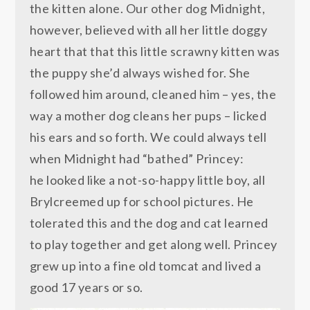
the kitten alone. Our other dog Midnight,
however, believed with all her little doggy
heart that that this little scrawny kitten was
the puppy she’d always wished for. She
followed him around, cleaned him – yes, the
way a mother dog cleans her pups – licked
his ears and so forth. We could always tell
when Midnight had “bathed” Princey:
he looked like a not-so-happy little boy, all
Brylcreemed up for school pictures. He
tolerated this and the dog and cat learned
to play together and get along well. Princey
grew up into a fine old tomcat and lived a
good 17 years or so.