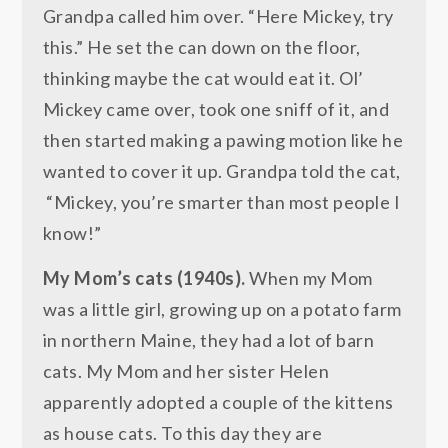
Grandpa called him over. “Here Mickey, try
this.” He set the can down on the floor,
thinking maybe the cat would eat it. Ol’
Mickey came over, took one sniff of it, and
then started making a pawing motion like he
wanted to cover it up. Grandpa told the cat,
“Mickey, you’re smarter than most people I
know!”
My Mom’s cats (1940s).
When my Mom
was a little girl, growing up on a potato farm
in northern Maine, they had a lot of barn
cats. My Mom and her sister Helen
apparently adopted a couple of the kittens
as house cats. To this day they are