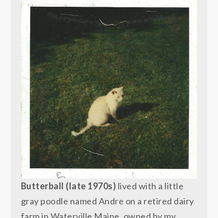
Butterball (late 1970s)
lived with a little
gray poodle named Andre on a retired dairy
farm in Waterville Maine, owned by my