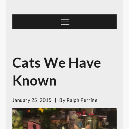
Skip
to
content
Menu
Cats We Have
Known
January 25, 2015
By
Ralph Perrine