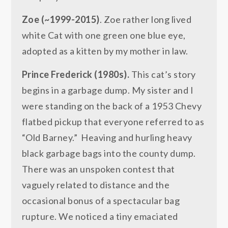
Zoe (~1999-2015)
. Zoe rather long lived
white Cat with one green one blue eye,
adopted as a kitten by my mother in law.
Prince Frederick (1980s).
This cat’s story
begins in a garbage dump. My sister and I
were standing on the back of a 1953 Chevy
flatbed pickup that everyone referred to as
“Old Barney.” Heaving and hurling heavy
black garbage bags into the county dump.
There was an unspoken contest that
vaguely related to distance and the
occasional bonus of a spectacular bag
rupture. We noticed a tiny emaciated