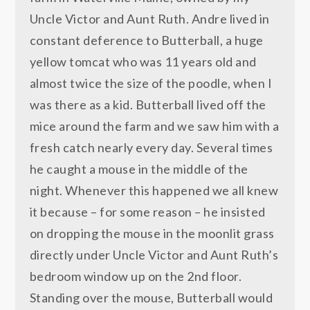
Uncle Victor and Aunt Ruth. Andre lived in
constant deference to Butterball, a huge
yellow tomcat who was 11 years old and
almost twice the size of the poodle, when I
was there as a kid. Butterball lived off the
mice around the farm and we saw him with a
fresh catch nearly every day. Several times
he caught a mouse in the middle of the
night. Whenever this happened we all knew
it because – for some reason – he insisted
on dropping the mouse in the moonlit grass
directly under Uncle Victor and Aunt Ruth’s
bedroom window up on the 2nd floor.
Standing over the mouse, Butterball would