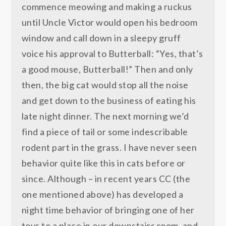
commence meowing and making a ruckus
until Uncle Victor would open his bedroom
window and call down in a sleepy gruff
voice his approval to Butterball: “Yes, that’s
a good mouse, Butterball!” Then and only
then, the big cat would stop all the noise
and get down to the business of eating his
late night dinner. The next morning we’d
find a piece of tail or some indescribable
rodent part in the grass. I have never seen
behavior quite like this in cats before or
since. Although – in recent years CC (the
one mentioned above) has developed a
night time behavior of bringing one of her
toys to a place in our downstairs room, and