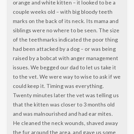
orange and white kitten – it looked to be a
couple weeks old – with big bloody teeth
marks on the back of its neck. Its mama and
siblings were no where to be seen. The size
of the teethmarks indicated the poor thing
had been attacked by a dog – or was being
raised by a bobcat with anger management
issues. We begged our dad to let us take it
to the vet. We were way to wise to ask if we
could keep it. Timing was everything.
Twenty minutes later the vet was telling us
that the kitten was closer to 3 months old
and was malnourished and had ear mites.
He cleaned the neck wounds, shaved away
the fur around the area, and gave us some