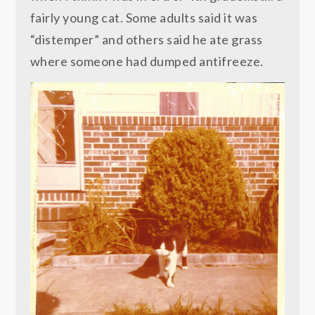
fairly young cat. Some adults said it was
“distemper” and others said he ate grass
where someone had dumped antifreeze.