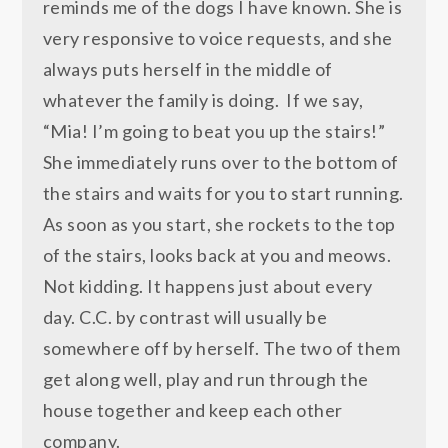
reminds me of the dogs I have known. She is
very responsive to voice requests, and she
always puts herself in the middle of
whatever the family is doing. If we say,
“Mia! I’m going to beat you up the stairs!”
She immediately runs over to the bottom of
the stairs and waits for you to start running.
As soon as you start, she rockets to the top
of the stairs, looks back at you and meows.
Not kidding. It happens just about every
day. C.C. by contrast will usually be
somewhere off by herself. The two of them
get along well, play and run through the
house together and keep each other
company.