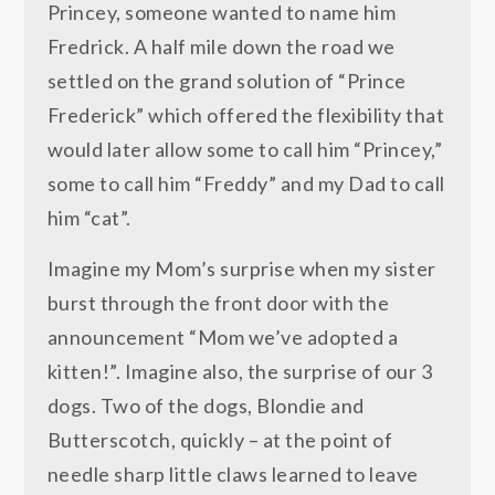
Princey, someone wanted to name him
Fredrick. A half mile down the road we
settled on the grand solution of “Prince
Frederick” which offered the flexibility that
would later allow some to call him “Princey,”
some to call him “Freddy” and my Dad to call
him “cat”.
Imagine my Mom’s surprise when my sister
burst through the front door with the
announcement “Mom we’ve adopted a
kitten!”. Imagine also, the surprise of our 3
dogs. Two of the dogs, Blondie and
Butterscotch, quickly – at the point of
needle sharp little claws learned to leave