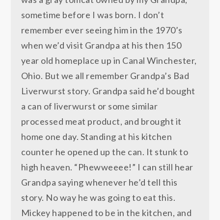
sometime before I was born. I don’t
remember ever seeing him in the 1970’s
when we’d visit Grandpa at his then 150
year old homeplace up in Canal Winchester,
Ohio. But we all remember Grandpa’s Bad
Liverwurst story. Grandpa said he’d bought
a can of liverwurst or some similar
processed meat product, and brought it
home one day. Standing at his kitchen
counter he opened up the can. It stunk to
high heaven. “Phewweeee!” I can still hear
Grandpa saying whenever he’d tell this
story. No way he was going to eat this.
Mickey happened to be in the kitchen, and