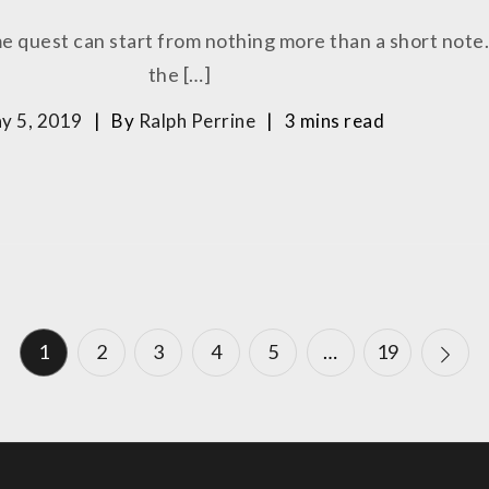
me quest can start from nothing more than a short note.
the […]
y 5, 2019
By
Ralph Perrine
3 mins read
1
2
3
4
5
…
19