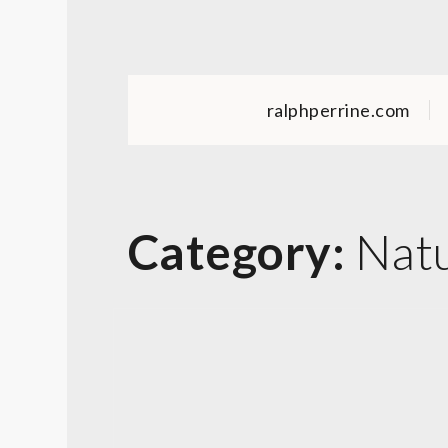
Skip
to
content
ralphperrine.com
Category:
Nat