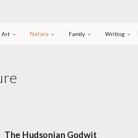
Art
Nature
Family
Writing
ure
The Hudsonian Godwit