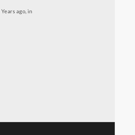
 Years ago, in