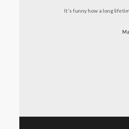
It’s funny how a long lifeti
Ma
Posts
pagination