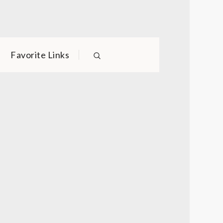
Favorite Links