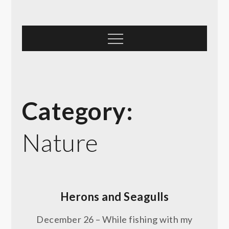
Skip
to
content
Menu
Category:
Nature
Herons and Seagulls
December 26 – While fishing with my