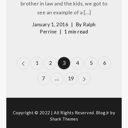
brother in law and the kids, we got to
see an example of a […]
January 1, 2016
By
Ralph
Perrine
1 min read
Posts
1
2
3
4
5
6
pagination
7
…
19
Copyright © 2022 | All Rights Reserved. BlogJr by
Shark Themes