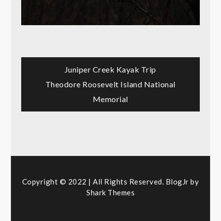
Post
Juniper Creek Kayak Trip
Theodore Roosevelt Island National
navigation
Memorial
Copyright © 2022 | All Rights Reserved. BlogJr by
Shark Themes