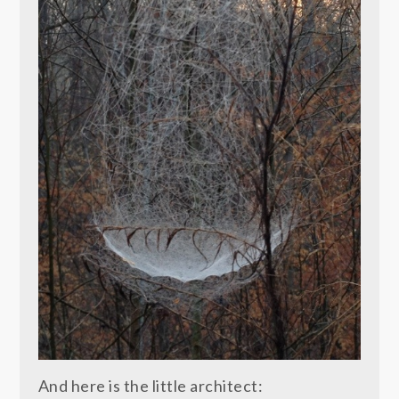
And here is the little architect: