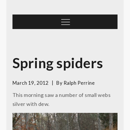
Skip
to
content
Menu
Spring spiders
March 19, 2012
By
Ralph Perrine
This morning saw a number of small webs
silver with dew.