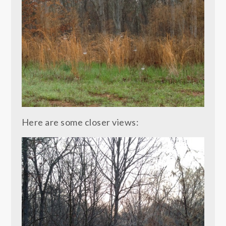
Here are some closer views: