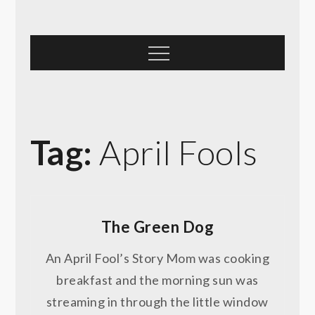
Skip
to
content
Menu
Tag:
April Fools
The Green Dog
An April Fool’s Story Mom was cooking
breakfast and the morning sun was
streaming in through the little window