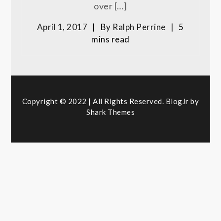
over […]
April 1, 2017
By
Ralph Perrine
5
mins read
Copyright © 2022 | All Rights Reserved. BlogJr by
Shark Themes