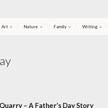
Art
Nature
Family
Writing
Day
Quarry – A Father’s Day Story