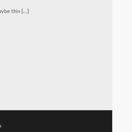
aybe this […]
s