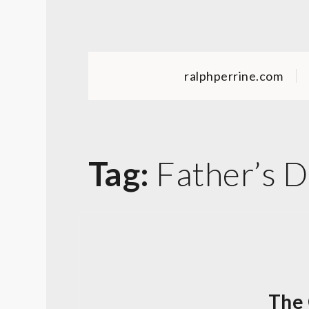
Skip
to
content
ralphperrine.com
Tag:
Father’s 
The 