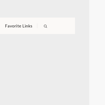
Favorite Links