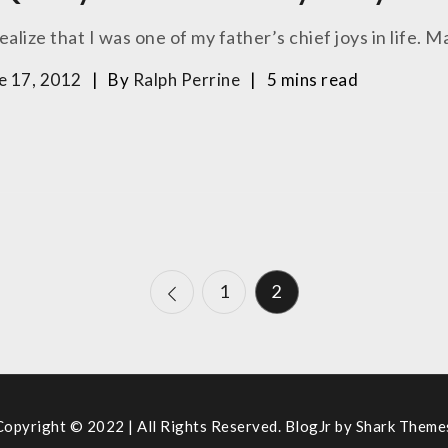
ealize that I was one of my father’s chief joys in life. M
e 17, 2012
By
Ralph Perrine
5 mins read
1
2
Copyright © 2022 | All Rights Reserved. BlogJr by
Shark Theme