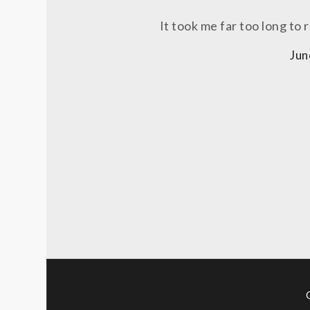
It took me far too long to r
Jun
Posts
pagination